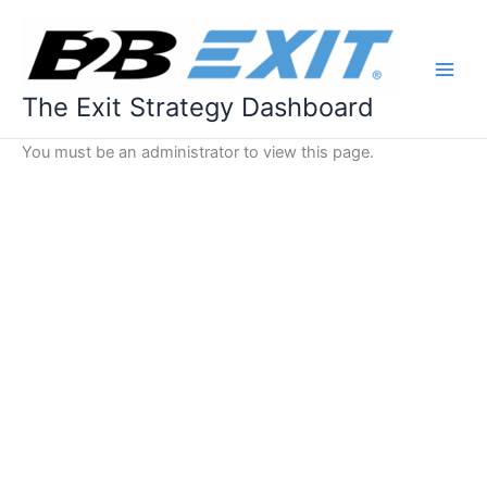
Skip
to
content
The Exit Strategy Dashboard
You must be an administrator to view this page.