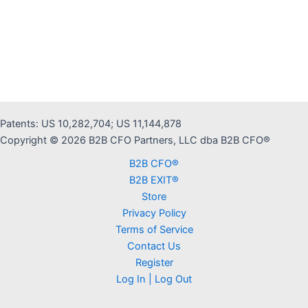
Patents: US 10,282,704; US 11,144,878
Copyright © 2026 B2B CFO Partners, LLC dba B2B CFO®
B2B CFO®
B2B EXIT®
Store
Privacy Policy
Terms of Service
Contact Us
Register
Log In | Log Out