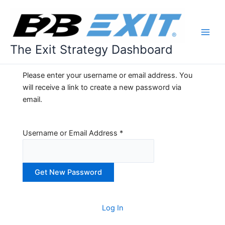
Skip
to
content
The Exit Strategy Dashboard
Please enter your username or email address. You
will receive a link to create a new password via
email.
Username or Email Address
*
A
l
Log In
t
e