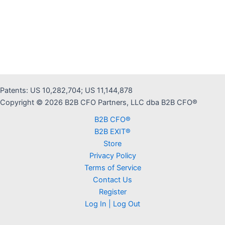
r
n
a
t
i
v
e
Patents: US 10,282,704; US 11,144,878
:
Copyright © 2026 B2B CFO Partners, LLC dba B2B CFO®
B2B CFO®
B2B EXIT®
Store
Privacy Policy
Terms of Service
Contact Us
Register
Log In | Log Out