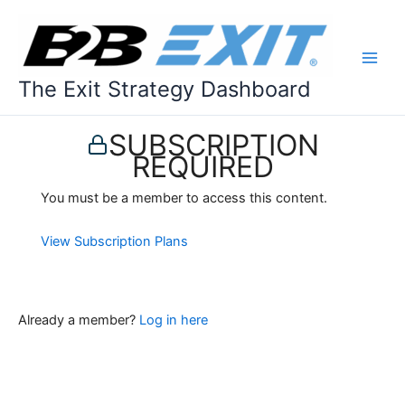
Skip
to
content
The Exit Strategy Dashboard
SUBSCRIPTION
REQUIRED
You must be a member to access this content.
View Subscription Plans
Already a member?
Log in here