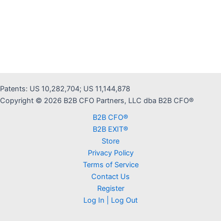
Patents: US 10,282,704; US 11,144,878
Copyright © 2026 B2B CFO Partners, LLC dba B2B CFO®
B2B CFO®
B2B EXIT®
Store
Privacy Policy
Terms of Service
Contact Us
Register
Log In | Log Out